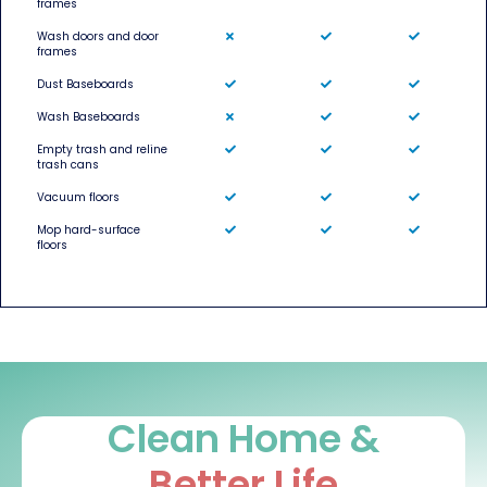
frames
Wash doors and door
frames
Dust Baseboards
Wash Baseboards
Empty trash and reline
trash cans
Vacuum floors
Mop hard-surface
floors
Clean Home &
Better Life