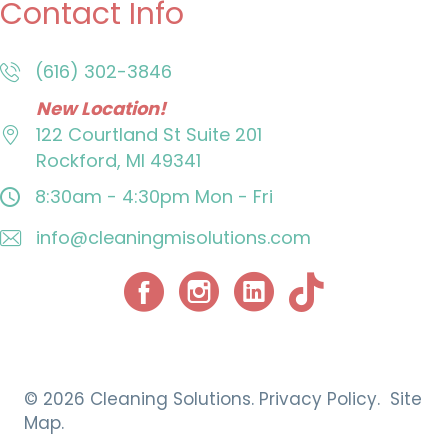
Contact Info
(616) 302-3846
New Location!
122 Courtland St
Suite 201
Rockford, MI 49341
8:30am - 4:30pm
Mon - Fri
info@cleaningmisolutions.com
Facebook
Instagram
© 2026 Cleaning Solutions.
Privacy Policy.
Site
Map.