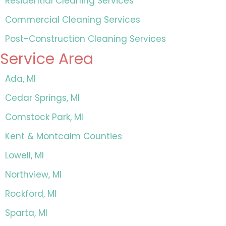
Residential Cleaning Services
Commercial Cleaning Services
Post-Construction Cleaning Services
Service Area
Ada, MI
Cedar Springs, MI
Comstock Park, MI
Kent & Montcalm Counties
Lowell, MI
Northview, MI
Rockford, MI
Sparta, MI