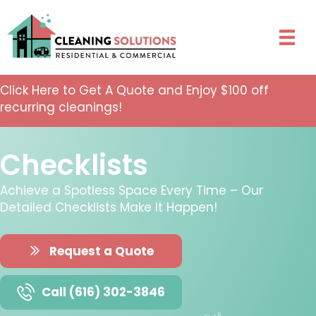
Click Here to Get A Quote and Enjoy $100 off
recurring cleanings!
Checklists
Achieve a Spotless Space Every Time – Our
Detailed Checklists Make It Happen!
Request a Quote
Call (616) 302-3846