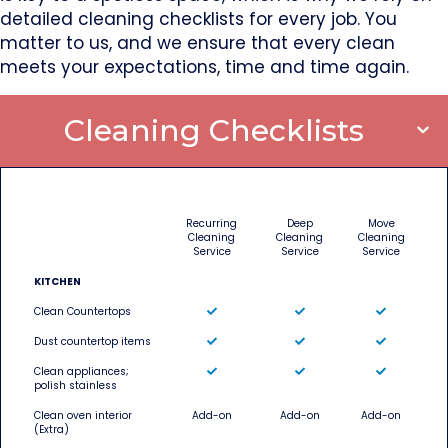
detailed cleaning checklists for every job. You
matter to us, and we ensure that every clean
meets your expectations, time and time again.
Cleaning Checklists
Recurring
Deep
Move
Cleaning
Cleaning
Cleaning
Service
Service
Service
KITCHEN
Clean Countertops
Dust countertop items
Clean appliances;
polish stainless
Clean oven interior
Add-on
Add-on
Add-on
(Extra)