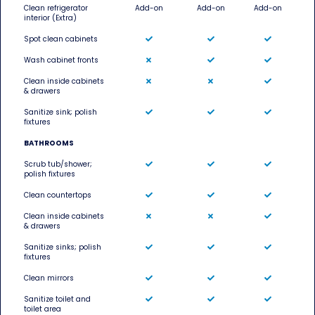
Clean refrigerator
Add-on
Add-on
Add-on
interior (Extra)
Spot clean cabinets
Wash cabinet fronts
Clean inside cabinets
& drawers
Sanitize sink; polish
fixtures
BATHROOMS
Scrub tub/shower;
polish fixtures
Clean countertops
Clean inside cabinets
& drawers
Sanitize sinks; polish
fixtures
Clean mirrors
Sanitize toilet and
toilet area