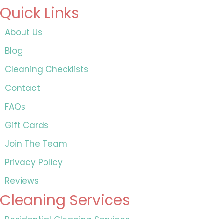
Quick Links
About Us
Blog
Cleaning Checklists
Contact
FAQs
Gift Cards
Join The Team
Privacy Policy
Reviews
Cleaning Services