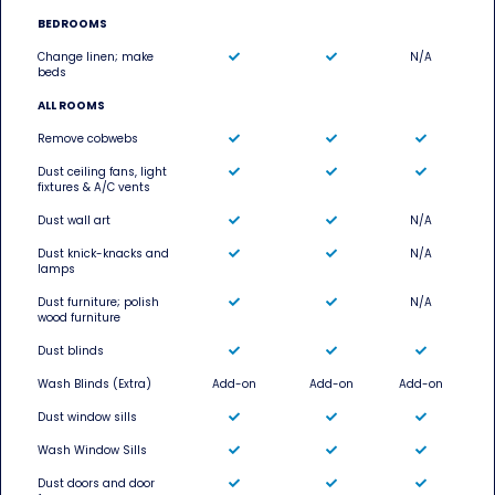
BEDROOMS
Change linen; make
N/A
beds
ALL ROOMS
Remove cobwebs
Dust ceiling fans, light
fixtures & A/C vents
Dust wall art
N/A
Dust knick-knacks and
N/A
lamps
Dust furniture; polish
N/A
wood furniture
Dust blinds
Wash Blinds (Extra)
Add-on
Add-on
Add-on
Dust window sills
Wash Window Sills
Dust doors and door