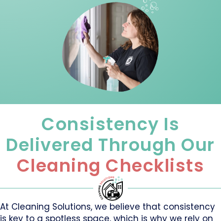
Consistency Is
Delivered Through Our
Cleaning Checklists
At Cleaning Solutions, we believe that consistency
is key to a spotless space, which is why we rely on