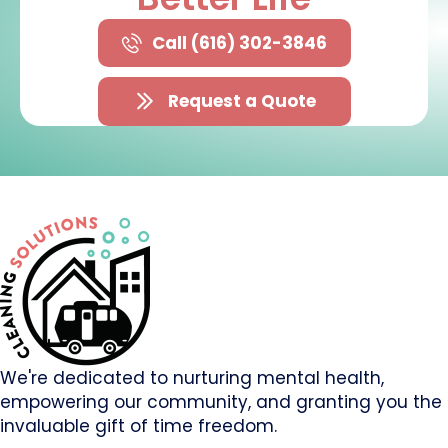
Call (616) 302-3846
Request a Quote
We're dedicated to nurturing mental health,
empowering our community, and granting you the
invaluable gift of time freedom.