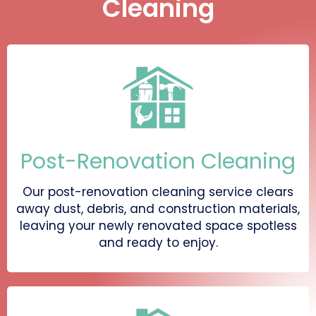
Cleaning
Post-Renovation Cleaning
Our post-renovation cleaning service clears
away dust, debris, and construction materials,
leaving your newly renovated space spotless
and ready to enjoy.