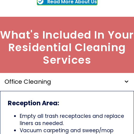
Read More About Us
What's Included In Your
Residential Cleaning
Services
Office Cleaning
Reception Area:
Empty all trash receptacles and replace
liners as needed.
Vacuum carpeting and sweep/mop