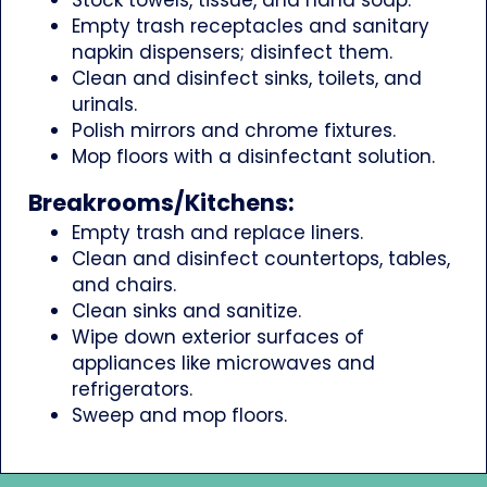
Empty trash receptacles and sanitary
napkin dispensers; disinfect them.
Clean and disinfect sinks, toilets, and
urinals.
Polish mirrors and chrome fixtures.
Mop floors with a disinfectant solution.
Breakrooms/Kitchens:
Empty trash and replace liners.
Clean and disinfect countertops, tables,
and chairs.
Clean sinks and sanitize.
Wipe down exterior surfaces of
appliances like microwaves and
refrigerators.
Sweep and mop floors.