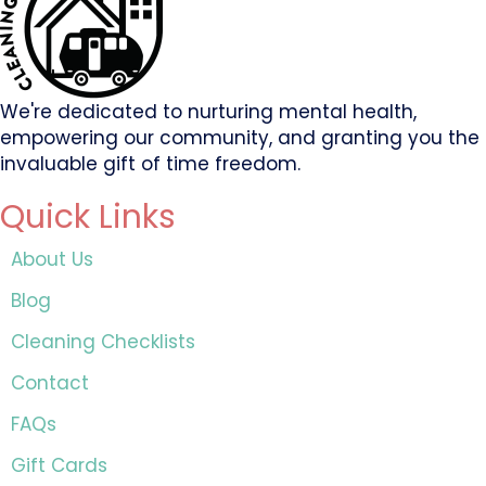
We're dedicated to nurturing mental health,
empowering our community, and granting you the
invaluable gift of time freedom.
Quick Links
About Us
Blog
Cleaning Checklists
Contact
FAQs
Gift Cards