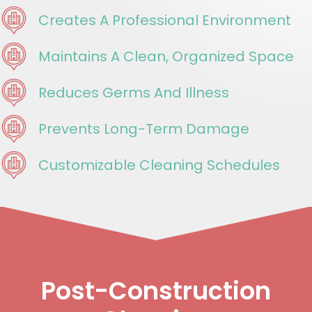
Creates A Professional Environment
Maintains A Clean, Organized Space
Reduces Germs And Illness
Prevents Long-Term Damage
Customizable Cleaning Schedules
Post-Construction