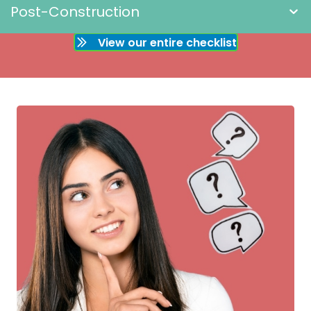
Post-Construction
View our entire checklist