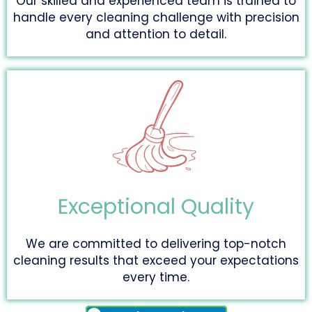
Our skilled and experienced team is trained to
handle every cleaning challenge with precision
and attention to detail.
Exceptional Quality
We are committed to delivering top-notch
cleaning results that exceed your expectations
every time.