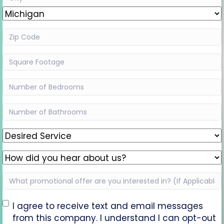
Line
City
2
State
Zip
Code
(Required)
Square
Footage
(Required)
Bedrooms
(Required)
Bathrooms
(Required)
Desired
Service
(Required)
How
did
What
you
promotional
hear
offer
Opt-
about
I agree to receive text and email messages
are
us?
from this company. I understand I can opt-out
In
(Required)