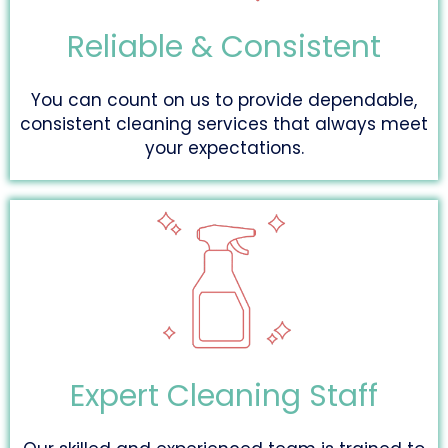
Reliable & Consistent
You can count on us to provide dependable,
consistent cleaning services that always meet
your expectations.
Expert Cleaning Staff