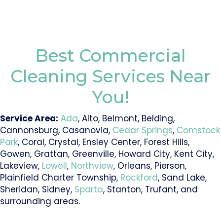
Best Commercial
Cleaning Services Near
You!
Service Area:
Ada
, Alto, Belmont, Belding,
Cannonsburg, Casanovia,
Cedar Springs
,
Comstock
Park
, Coral, Crystal, Ensley Center, Forest Hills,
Gowen, Grattan, Greenville, Howard City, Kent City,
Lakeview,
Lowell
,
Northview
, Orleans, Pierson,
Plainfield Charter Township,
Rockford
, Sand Lake,
Sheridan, Sidney,
Sparta
, Stanton, Trufant, and
surrounding areas.