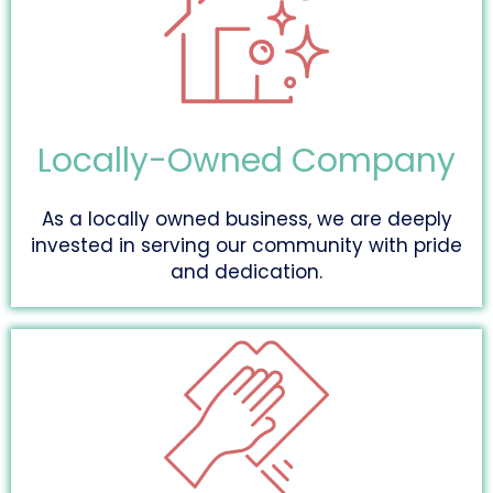
Locally-Owned Company
As a locally owned business, we are deeply
invested in serving our community with pride
and dedication.