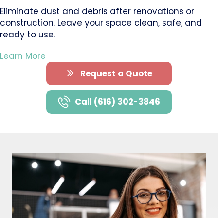
Eliminate dust and debris after renovations or
construction. Leave your space clean, safe, and
ready to use.
Learn More
Request a Quote
Call (616) 302-3846