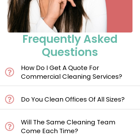
Frequently Asked
Questions
How Do I Get A Quote For
Commercial Cleaning Services?
Do You Clean Offices Of All Sizes?
Will The Same Cleaning Team
Come Each Time?