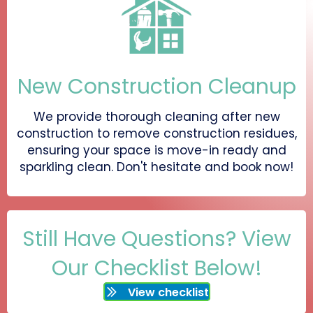
New Construction Cleanup
We provide thorough cleaning after new
construction to remove construction residues,
ensuring your space is move-in ready and
sparkling clean. Don't hesitate and book now!
Still Have Questions? View
Our Checklist Below!
View checklist