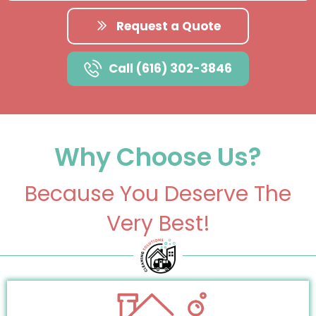
Request a Quote
Call (616) 302-3846
Why Choose Us?
Because You Deserve The
Very Best!