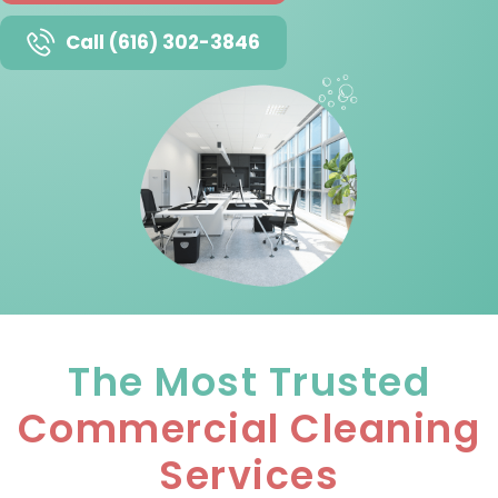
Call (616) 302-3846
The Most Trusted
Commercial Cleaning
Services