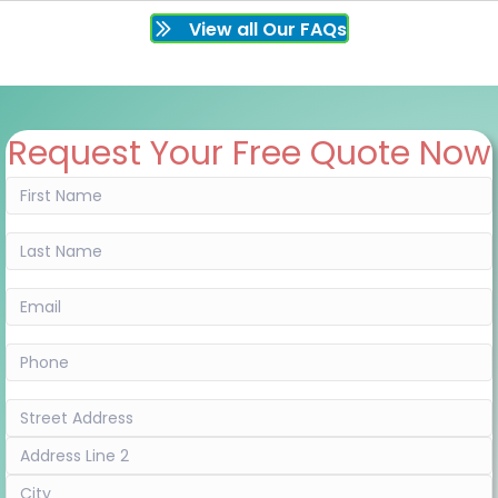
View all Our FAQs
Request Your Free Quote Now
First
Name
(Required)
Last
Name
(Required)
Email
(Required)
Phone
(Required)
Address
(Required)
Street
Address
Address