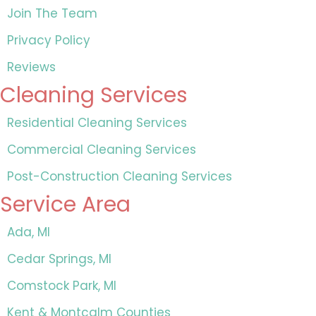
Join The Team
Privacy Policy
Reviews
Cleaning Services
Residential Cleaning Services
Commercial Cleaning Services
Post-Construction Cleaning Services
Service Area
Ada, MI
Cedar Springs, MI
Comstock Park, MI
Kent & Montcalm Counties