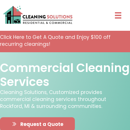
Click Here to Get A Quote and Enjoy $100 off
recurring cleanings!
Commercial Cleaning
Services
Cleaning Solutions, Customized provides
commercial cleaning services throughout
Rockford, MI & surrounding communities.
Request a Quote