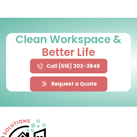
Clean Workspace &
Better Life
Call (616) 302-3846
Request a Quote