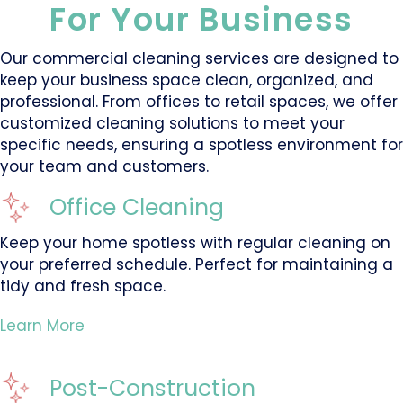
For Your Business
Our commercial cleaning services are designed to
keep your business space clean, organized, and
professional. From offices to retail spaces, we offer
customized cleaning solutions to meet your
specific needs, ensuring a spotless environment for
your team and customers.
Office Cleaning
Keep your home spotless with regular cleaning on
your preferred schedule. Perfect for maintaining a
tidy and fresh space.
Learn More
Post-Construction