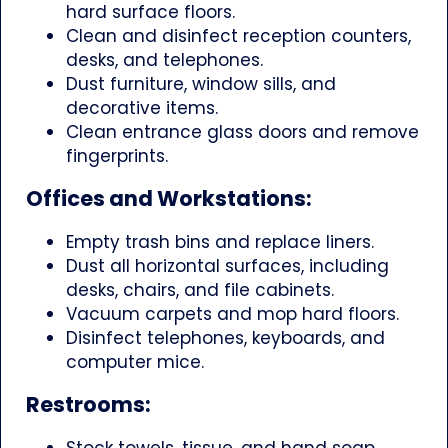
hard surface floors.
Clean and disinfect reception counters,
desks, and telephones.
Dust furniture, window sills, and
decorative items.
Clean entrance glass doors and remove
fingerprints.
Offices and Workstations:
Empty trash bins and replace liners.
Dust all horizontal surfaces, including
desks, chairs, and file cabinets.
Vacuum carpets and mop hard floors.
Disinfect telephones, keyboards, and
computer mice.
Restrooms:
Stock towels, tissue, and hand soap.