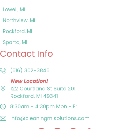
Lowell, MI
Northview, MI
Rockford, MI
Sparta, MI
Contact Info
(616) 302-3846
New Location!
122 Courtland St
Suite 201
Rockford, MI 49341
8:30am - 4:30pm
Mon - Fri
info@cleaningmisolutions.com