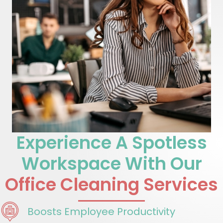
Experience A Spotless
Workspace With Our
Office Cleaning Services
Boosts Employee Productivity