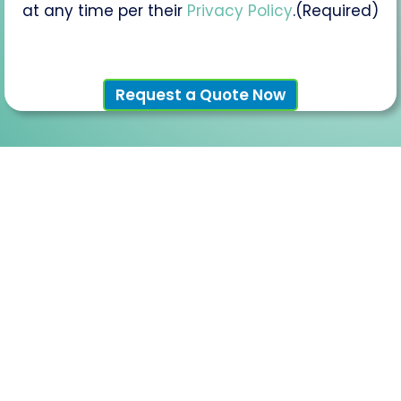
you
(Required)
at any time per their
Privacy Policy
.
(Required)
interested
in?
(If
Applicable)
Request a Quote Now