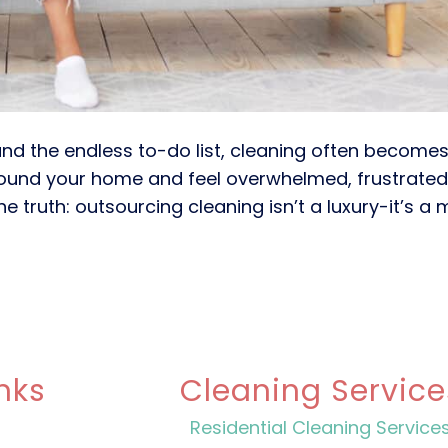
 and the endless to-do list, cleaning often becomes
round your home and feel overwhelmed, frustrated
he truth: outsourcing cleaning isn’t a luxury-it’s a
nks
Cleaning Service
Residential Cleaning Service