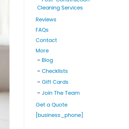
Cleaning Services
Reviews
FAQs
Contact
More
Blog
Checklists
Gift Cards
Join The Team
Get a Quote
[business_phone]