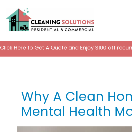
Click Here to Get A Quote and Enjoy $100 off recur
Maid Services
Why A Clean Hom
Mental Health Mo