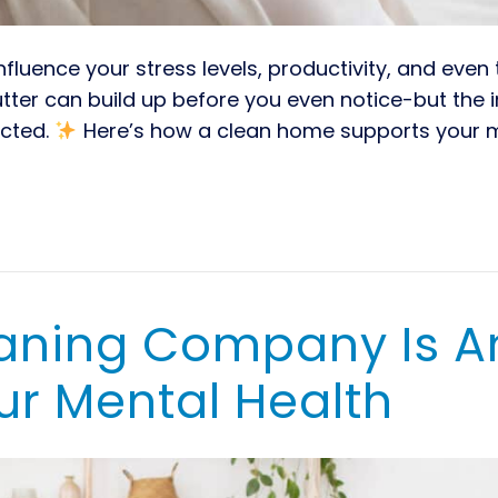
luence your stress levels, productivity, and even 
lutter can build up before you even notice-but the
ected.
Here’s how a clean home supports your 
eaning Company Is A
ur Mental Health