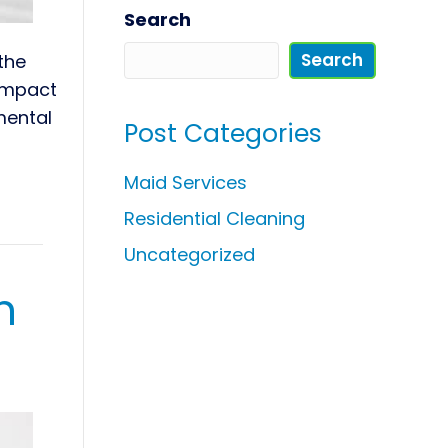
Search
Search
the
 impact
mental
Post Categories
Maid Services
Residential Cleaning
Uncategorized
n