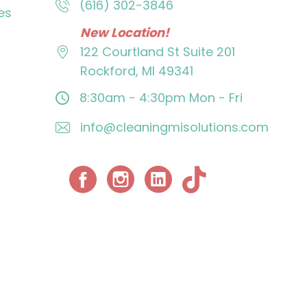
(616) 302-3846
es
New Location!
122 Courtland St
Suite 201
Rockford, MI 49341
8:30am - 4:30pm
Mon - Fri
info@cleaningmisolutions.com
Facebook
Instagram