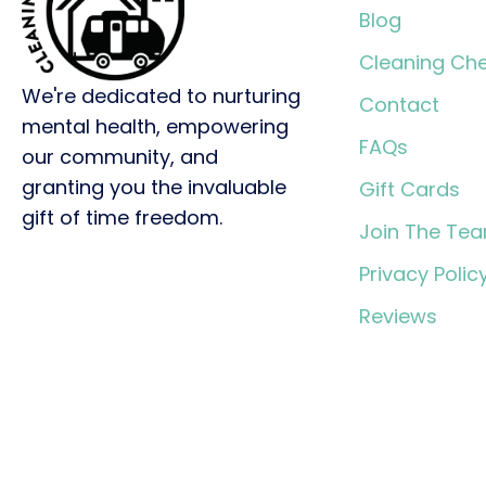
Blog
Cleaning Che
We're dedicated to nurturing
Contact
mental health, empowering
FAQs
our community, and
granting you the invaluable
Gift Cards
gift of time freedom.
Join The Te
Privacy Polic
Reviews