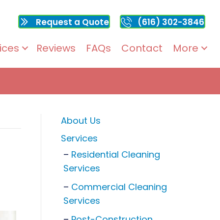
Request a Quote
(616) 302-3846
ices
Reviews
FAQs
Contact
More
About Us
Services
Residential Cleaning
Services
Commercial Cleaning
Services
Post-Construction