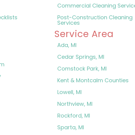
Commercial Cleaning Servic
cklists
Post-Construction Cleaning
Services
Service Area
Ada, MI
Cedar Springs, MI
am
Comstock Park, MI
y
Kent & Montcalm Counties
Lowell, MI
Northview, MI
Rockford, MI
Sparta, MI