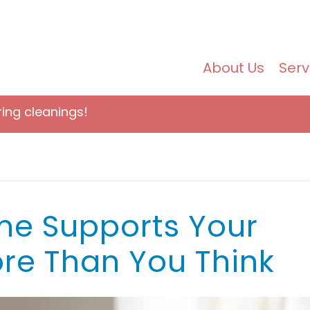
About Us
Serv
ring cleanings!
e Supports Your
re Than You Think