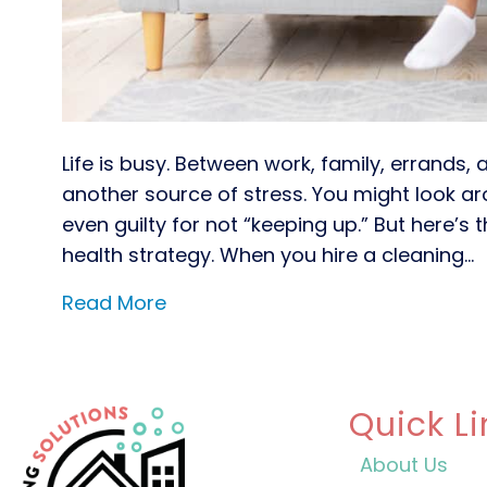
Life is busy. Between work, family, errands,
another source of stress. You might look a
even guilty for not “keeping up.” But here’s t
health strategy. When you hire a cleaning…
Read More
Quick Li
About Us