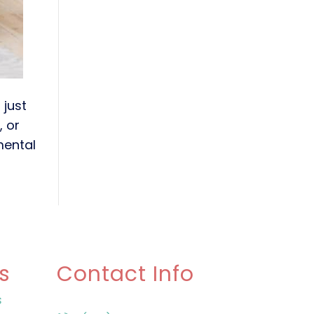
 just
, or
 mental
s
Contact Info
s