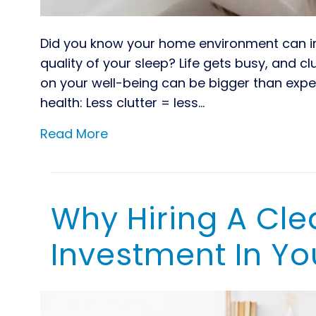
Did you know your home environment can inf
quality of your sleep? Life gets busy, and c
on your well-being can be bigger than exp
health: Less clutter = less…
Read More
Why Hiring A Cl
Investment In Yo